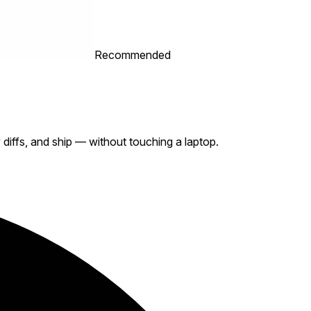
Recommended
iffs, and ship — without touching a laptop.