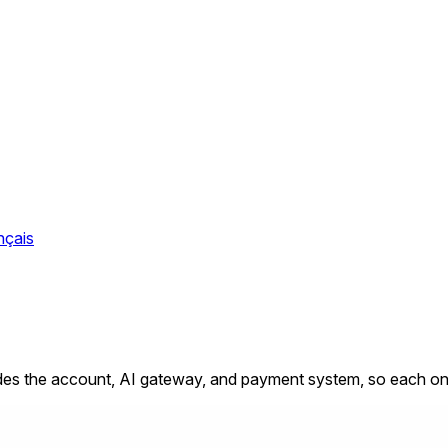
nçais
s the account, AI gateway, and payment system, so each one c