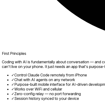
First Principles
Coding with AI is fundamentally about conversation — and con
can't live on your phone. It just needs an app that's purpose-bu
✓
Control Claude Code remotely from iPhone
✓
Chat with AI agents on any network
✓
Purpose-built mobile interface for AI-driven develop
✓
Works over WiFi and cellular
✓
Zero-config relay — no port forwarding
✓
Session history synced to your device