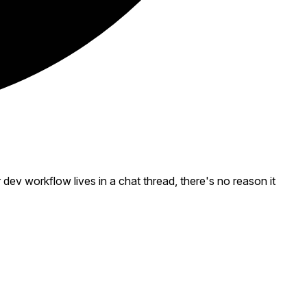
v workflow lives in a chat thread, there's no reason it