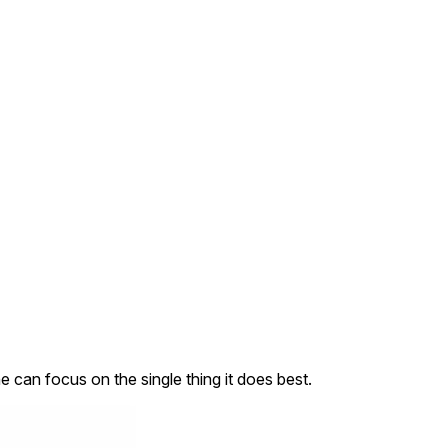
an focus on the single thing it does best.