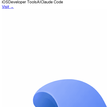
iOS
Developer Tools
AI
Claude Code
Visit →