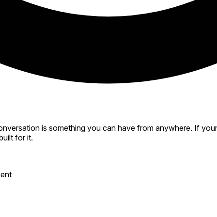
versation is something you can have from anywhere. If your de
ilt for it.
ment