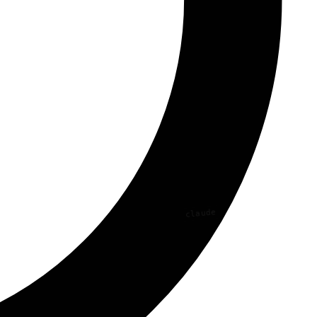
claude