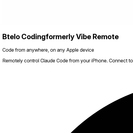
Btelo Coding
formerly Vibe Remote
Code from anywhere, on any Apple device
Remotely control Claude Code from your iPhone. Connect to y