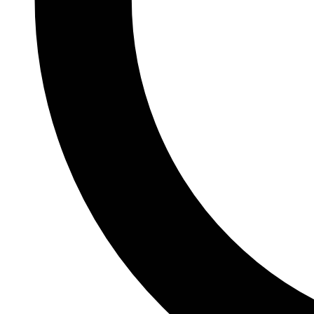
git push