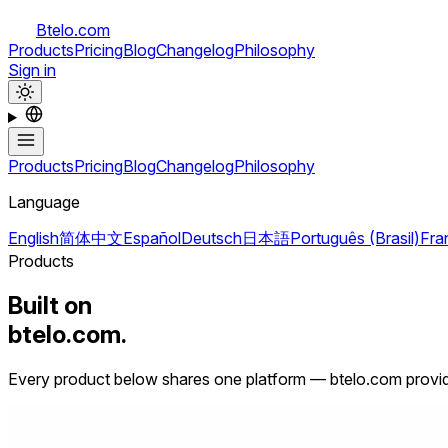
Btelo.com
Products
Pricing
Blog
Changelog
Philosophy
Sign in
Products
Pricing
Blog
Changelog
Philosophy
Language
English
简体中文
Español
Deutsch
日本語
Português (Brasil)
Fra
Products
Built on
btelo.com.
Every product below shares one platform — btelo.com provide