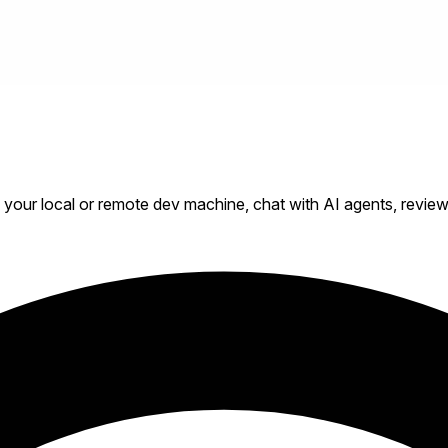
our local or remote dev machine, chat with AI agents, review d